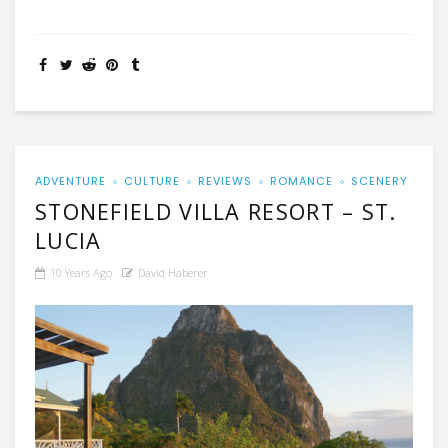
ADVENTURE
CULTURE
REVIEWS
ROMANCE
SCENERY
STONEFIELD VILLA RESORT – ST.
LUCIA
10 Years Ago
David Haberer