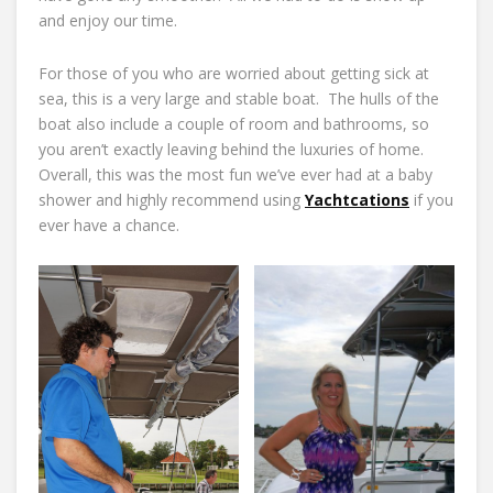
and enjoy our time.
For those of you who are worried about getting sick at
sea, this is a very large and stable boat. The hulls of the
boat also include a couple of room and bathrooms, so
you aren’t exactly leaving behind the luxuries of home.
Overall, this was the most fun we’ve ever had at a baby
shower and highly recommend using
Yachtcations
if you
ever have a chance.