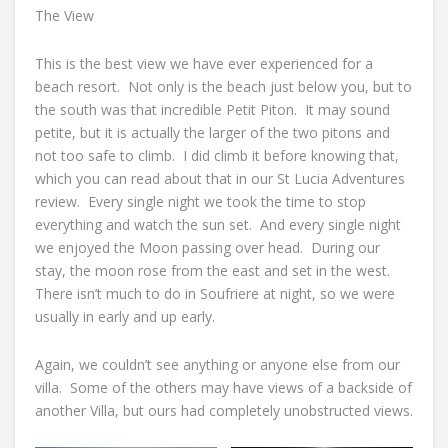
The View
This is the best view we have ever experienced for a
beach resort. Not only is the beach just below you, but to
the south was that incredible Petit Piton. It may sound
petite, but it is actually the larger of the two pitons and
not too safe to climb. I did climb it before knowing that,
which you can read about that in our St Lucia Adventures
review. Every single night we took the time to stop
everything and watch the sun set. And every single night
we enjoyed the Moon passing over head. During our
stay, the moon rose from the east and set in the west.
There isn’t much to do in Soufriere at night, so we were
usually in early and up early.
Again, we couldn’t see anything or anyone else from our
villa. Some of the others may have views of a backside of
another Villa, but ours had completely unobstructed views.