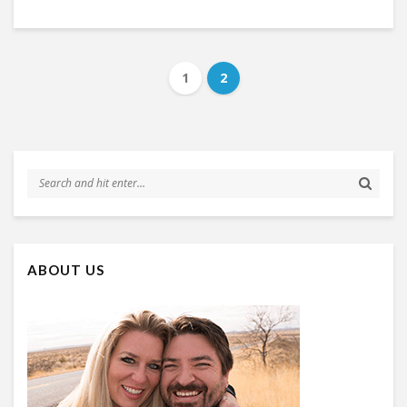
1
2
ABOUT US