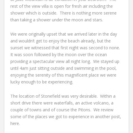
rest of the view villa is open for fresh air including the
shower which is outside. There is nothing more serene
than taking a shower under the moon and stars.
We were originally upset that we arrived later in the day
and wouldn’t get to enjoy the beach already, but the
sunset we witnessed that first night was second to none.
It was soon followed by the moon over the ocean
providing a spectacular view all night long. We stayed up
until 4am just sitting outside and swimming in the pool,
enjoying the serenity of this magnificent place we were
lucky enough to be experiencing.
The location of Stonefield was very desirable. Within a
short drive there were waterfalls, an active volcano, a
couple of towns and of course the Pitons. We review
some of the places we got to experience in another post,
here.