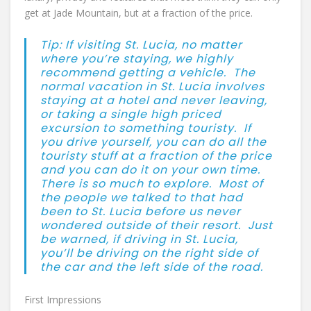
get at Jade Mountain, but at a fraction of the price.
Tip: If visiting St. Lucia, no matter
where you’re staying, we highly
recommend getting a vehicle. The
normal vacation in St. Lucia involves
staying at a hotel and never leaving,
or taking a single high priced
excursion to something touristy. If
you drive yourself, you can do all the
touristy stuff at a fraction of the price
and you can do it on your own time.
There is so much to explore. Most of
the people we talked to that had
been to St. Lucia before us never
wondered outside of their resort. Just
be warned, if driving in St. Lucia,
you’ll be driving on the right side of
the car and the left side of the road.
First Impressions