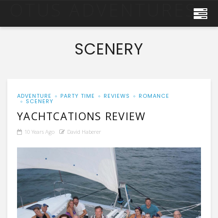
OTUS ADVENTURES
SCENERY
ADVENTURE
PARTY TIME
REVIEWS
ROMANCE
SCENERY
YACHTCATIONS REVIEW
10 Years Ago
David Haberer