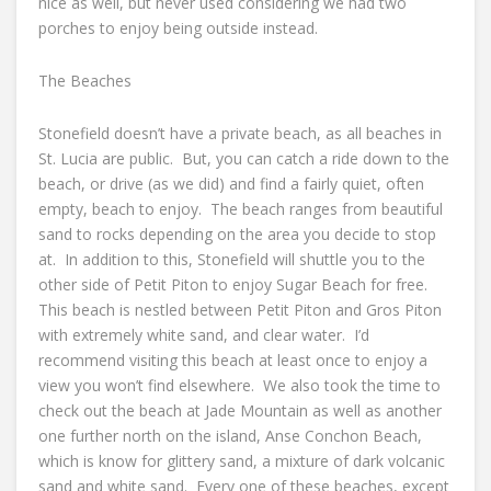
nice as well, but never used considering we had two
porches to enjoy being outside instead.
The Beaches
Stonefield doesn’t have a private beach, as all beaches in
St. Lucia are public. But, you can catch a ride down to the
beach, or drive (as we did) and find a fairly quiet, often
empty, beach to enjoy. The beach ranges from beautiful
sand to rocks depending on the area you decide to stop
at. In addition to this, Stonefield will shuttle you to the
other side of Petit Piton to enjoy Sugar Beach for free.
This beach is nestled between Petit Piton and Gros Piton
with extremely white sand, and clear water. I’d
recommend visiting this beach at least once to enjoy a
view you won’t find elsewhere. We also took the time to
check out the beach at Jade Mountain as well as another
one further north on the island, Anse Conchon Beach,
which is know for glittery sand, a mixture of dark volcanic
sand and white sand. Every one of these beaches, except