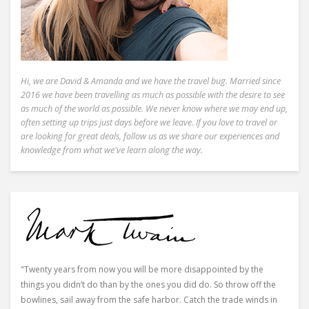
Hi, we are David & Amanda and we have the travel bug. Married since
2016 we have been travelling as much as possible with the desire to see
as much of the world as possible. We never know where we may end up,
often setting up trips just days before we leave. If you love to travel or
are looking for great deals, follow us as we share our experiences and
knowledge from what we've learn along the way.
"Twenty years from now you will be more disappointed by the
things you didn’t do than by the ones you did do. So throw off the
bowlines, sail away from the safe harbor. Catch the trade winds in