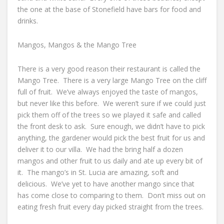
the one at the base of Stonefield have bars for food and
drinks.
Mangos, Mangos & the Mango Tree
There is a very good reason their restaurant is called the
Mango Tree. There is a very large Mango Tree on the cliff
full of fruit. We’ve always enjoyed the taste of mangos,
but never like this before. We weren’t sure if we could just
pick them off of the trees so we played it safe and called
the front desk to ask. Sure enough, we didn’t have to pick
anything, the gardener would pick the best fruit for us and
deliver it to our villa. We had the bring half a dozen
mangos and other fruit to us daily and ate up every bit of
it. The mango’s in St. Lucia are amazing, soft and
delicious. We’ve yet to have another mango since that
has come close to comparing to them. Don’t miss out on
eating fresh fruit every day picked straight from the trees.