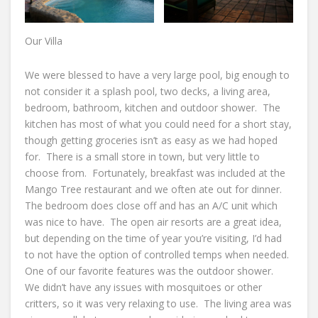
Our Villa
We were blessed to have a very large pool, big enough to
not consider it a splash pool, two decks, a living area,
bedroom, bathroom, kitchen and outdoor shower. The
kitchen has most of what you could need for a short stay,
though getting groceries isn’t as easy as we had hoped
for. There is a small store in town, but very little to
choose from. Fortunately, breakfast was included at the
Mango Tree restaurant and we often ate out for dinner.
The bedroom does close off and has an A/C unit which
was nice to have. The open air resorts are a great idea,
but depending on the time of year you’re visiting, I’d had
to not have the option of controlled temps when needed.
One of our favorite features was the outdoor shower.
We didn’t have any issues with mosquitoes or other
critters, so it was very relaxing to use. The living area was