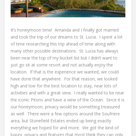
It’s honeymoon time! Amanda and I finally got married
and took the trip of our dreams to St. Lucia. I spent a lot
of time researching this trip ahead of time along with
many other possible destinations. St. Lucia has always
been near the top of my bucket list but I didn’t want to
just go sit at some resort and not actually enjoy the
location. If that is the experience we wanted, we could
have done that anywhere. For that reason, we looked
high and low for the best location to stay, near lots of
activities and with a great view. I really wanted to be near
the iconic Pitons and have a view of the Ocean. Since it is
our honeymoon, privacy would be something treasured
as well. There were a few options around the Soufriere
area, but Stonefield Estates ended up being exactly
everything we hoped for and more. We got the kind of
luxury, privacy and features that most think they can only