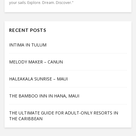
your sails. Explore. Dream. Discover."
RECENT POSTS
INTIMA IN TULUM
MELODY MAKER – CANUN
HALEAKALA SUNRISE – MAUI
THE BAMBOO INN IN HANA, MAUI
THE ULTIMATE GUIDE FOR ADULT-ONLY RESORTS IN
THE CARIBBEAN