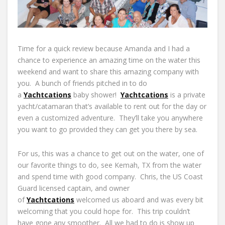
Time for a quick review because Amanda and I had a
chance to experience an amazing time on the water this
weekend and want to share this amazing company with
you. A bunch of friends pitched in to do
a
Yachtcations
baby shower!
Yachtcations
is a private
yacht/catamaran that’s available to rent out for the day or
even a customized adventure. They’ll take you anywhere
you want to go provided they can get you there by sea.
For us, this was a chance to get out on the water, one of
our favorite things to do, see Kemah, TX from the water
and spend time with good company. Chris, the US Coast
Guard licensed captain, and owner
of
Yachtcations
welcomed us aboard and was every bit
welcoming that you could hope for. This trip couldn’t
have gone any smoother. All we had to do is show up