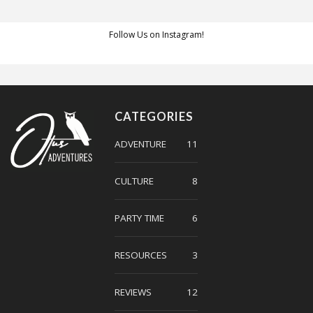
Follow Us on Instagram!
CATEGORIES
ADVENTURE
11
CULTURE
8
PARTY TIME
6
RESOURCES
3
REVIEWS
12