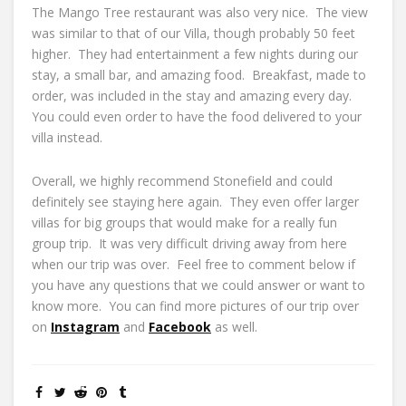
The Mango Tree restaurant was also very nice. The view
was similar to that of our Villa, though probably 50 feet
higher. They had entertainment a few nights during our
stay, a small bar, and amazing food. Breakfast, made to
order, was included in the stay and amazing every day.
You could even order to have the food delivered to your
villa instead.
Overall, we highly recommend Stonefield and could
definitely see staying here again. They even offer larger
villas for big groups that would make for a really fun
group trip. It was very difficult driving away from here
when our trip was over. Feel free to comment below if
you have any questions that we could answer or want to
know more. You can find more pictures of our trip over
on
Instagram
and
Facebook
as well.