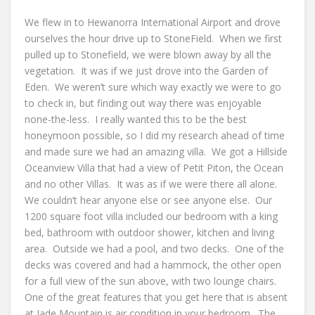
We flew in to Hewanorra International Airport and drove
ourselves the hour drive up to StoneField. When we first
pulled up to Stonefield, we were blown away by all the
vegetation. It was if we just drove into the Garden of
Eden. We weren’t sure which way exactly we were to go
to check in, but finding out way there was enjoyable
none-the-less. I really wanted this to be the best
honeymoon possible, so I did my research ahead of time
and made sure we had an amazing villa. We got a Hillside
Oceanview Villa that had a view of Petit Piton, the Ocean
and no other Villas. It was as if we were there all alone.
We couldn’t hear anyone else or see anyone else. Our
1200 square foot villa included our bedroom with a king
bed, bathroom with outdoor shower, kitchen and living
area. Outside we had a pool, and two decks. One of the
decks was covered and had a hammock, the other open
for a full view of the sun above, with two lounge chairs.
One of the great features that you get here that is absent
at Jade Mountain is air condition in your bedroom. The